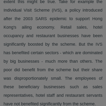
extent this might be true. Take for example the
Individual Visit Scheme (IVS), a policy introduced
after the 2003 SARS epidemic to support Hong
Kong's ailing economy. Retail sales, hotel
occupancy and restaurant businesses have been
significantly boosted by the scheme. But the IVS
has benefited certain sectors - which are dominated
by big businesses - much more than others. The
poor did benefit from the scheme but their share
was disproportionately small. The employees of
these beneficiary businesses such as sales
representatives, hotel staff and restaurant servants
have not benefited significantly from the scheme.