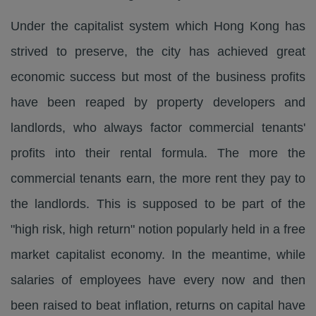
Under the capitalist system which Hong Kong has
strived to preserve, the city has achieved great
economic success but most of the business profits
have been reaped by property developers and
landlords, who always factor commercial tenants'
profits into their rental formula. The more the
commercial tenants earn, the more rent they pay to
the landlords. This is supposed to be part of the
"high risk, high return" notion popularly held in a free
market capitalist economy. In the meantime, while
salaries of employees have every now and then
been raised to beat inflation, returns on capital have