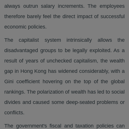
always outrun salary increments. The employees
therefore barely feel the direct impact of successful
economic policies.
The capitalist system intrinsically allows the
disadvantaged groups to be legally exploited. As a
result of years of unchecked capitalism, the wealth
gap in Hong Kong has widened considerably, with a
Gini coefficient hovering on the top of the global
rankings. The polarization of wealth has led to social
divides and caused some deep-seated problems or
conflicts.
The government's fiscal and taxation policies can