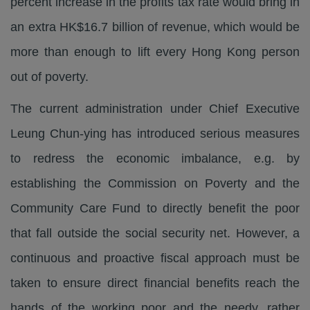
percent increase in the profits tax rate would bring in
an extra HK$16.7 billion of revenue, which would be
more than enough to lift every Hong Kong person
out of poverty.
The current administration under Chief Executive
Leung Chun-ying has introduced serious measures
to redress the economic imbalance, e.g. by
establishing the Commission on Poverty and the
Community Care Fund to directly benefit the poor
that fall outside the social security net. However, a
continuous and proactive fiscal approach must be
taken to ensure direct financial benefits reach the
hands of the working poor and the needy, rather