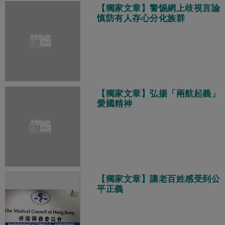
【獨家文章】警惕網上歧視言論
慎防有人存心分化族群
【獨家文章】弘揚「兩航起義」
愛國精神
【獨家文章】讓老百姓感受到公
平正義