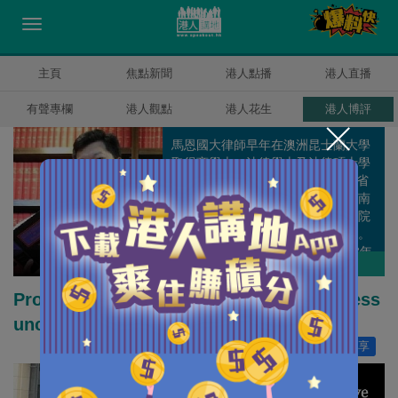
主頁
焦點新聞
港人點播
港人直播
有聲專欄
港人觀點
港人花生
港人博評
馬恩國大律師早年在澳洲昆士蘭大學
取得商學士、法律學士及法律碩士學
位，在1996年4月成為澳洲昆士蘭省
高等法院執業大律師，隨後也在新南
威爾斯高等法院、維多利亞高等法院
及澳洲最高法院等取得大律師資格。
馬大律師在2007年9月回港，2008年
馬恩國
作者其他博評
成為香港高等法院執業大律師。 他曾
為澳洲兩所大學法律學院的兼職講
Proactive fiscal policy is needed to redress
師，亦是天津南開大學法律學院客座
unchecked capitalism
教授；於2009年，獲保安局局長委任
為獨立監察警方處理投訴委員會觀察
讚好
0
分享
員，於2010年獲行政長官委任為委
員。