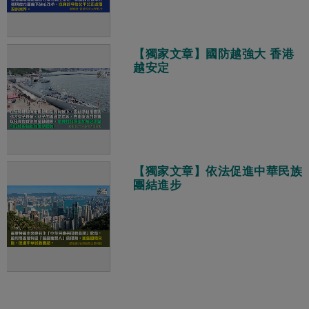
【獨家文章】國防越強大 香港
越安定
【獨家文章】依法促進中華民族
團結進步