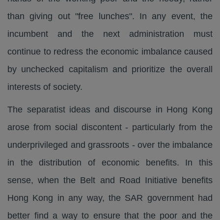
than giving out "free lunches". In any event, the
incumbent and the next administration must
continue to redress the economic imbalance caused
by unchecked capitalism and prioritize the overall
interests of society.
The separatist ideas and discourse in Hong Kong
arose from social discontent - particularly from the
underprivileged and grassroots - over the imbalance
in the distribution of economic benefits. In this
sense, when the Belt and Road Initiative benefits
Hong Kong in any way, the SAR government had
better find a way to ensure that the poor and the