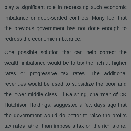
play a significant role in redressing such economic
imbalance or deep-seated conflicts. Many feel that
the previous government has not done enough to
redress the economic imbalance.
One possible solution that can help correct the
wealth imbalance would be to tax the rich at higher
rates or progressive tax rates. The additional
revenues would be used to subsidize the poor and
the lower middle class. Li Ka-shing, chairman of CK
Hutchison Holdings, suggested a few days ago that
the government would do better to raise the profits
tax rates rather than impose a tax on the rich alone.