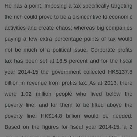
He has a point. Imposing a tax specifically targeting
the rich could prove to be a disincentive to economic
activities and create chaos; whereas big companies
paying a few extra percentage points of tax would
not be much of a political issue. Corporate profits
tax has been set at 16.5 percent and for the fiscal
year 2014-15 the government collected HK$137.8
billion in revenue from profits tax. As at 2013, there
were 1.02 million people who lived below the
poverty line; and for them to be lifted above the
poverty line, HK$14.8 billion would be needed.
Based on the figures for fiscal year 2014-15, a 2