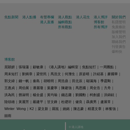
焦點新聞
港人點播
有聲專欄
港人觀點
港人花生
港人博評
關於我們
港人直播
編輯觀點
博客館
私隱聲明
所有觀點
所有博評
免責條款
版權聲明
加入我們
聯絡我們
刊登廣告
爆料快
博客館
屈穎妍
|
張瑞蓮
|
顧敏康
|
《港人講地》編輯室
|
焦點短打
|
一周圈點
|
周末短打
|
劉炳章
|
梁世民
|
馬浩文
|
何濼生
|
原姿晴
|
許紹基
|
麥國華
|
郭文緯
|
錢一帆
|
秦島
|
胡曉明
|
周浩鼎
|
田北辰
|
鄔滿海
|
季霆剛
|
王惠貞
|
周伯展
|
潘麗瓊
|
葉慶寧
|
陳建強
|
馬恩國
|
周全浩
|
方舟
|
洪為民
|
鄧淑明
|
楊全盛
|
黃均瑜
|
錢志庸
|
劉國勳
|
柯創盛
|
洪錦鉉
|
陸頌雄
|
黃麗芳
|
嚴建平
|
甘文鋒
|
杜礎圻
|
健良
|
聶廣男
|
盧展常
|
Winter Wong
|
K2
|
梁文新
|
羅崑
|
姚銘
|
陳志豪
|
精選文章
|
林奮強
|
囍雨
© 港人講地