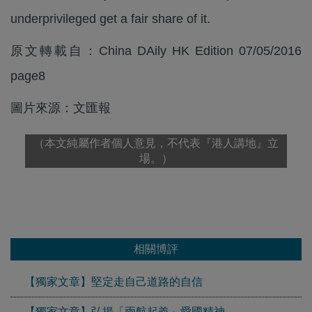
underprivileged get a fair share of it.
原文轉載自：China DAily HK Edition 07/05/2016
page8
圖片來源：文匯報
（本文純屬作者個人意見，不代表『港人講地』立
場。）
相關博評
【獨家文章】堅定走自己道路的自信
【獨家文章】弘揚「兩航起義」愛國精神