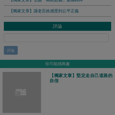
【獨家文章】讓老百姓感受到公平正義
評論
評論
你可能感興趣
【獨家文章】堅定走自己道路的
自信