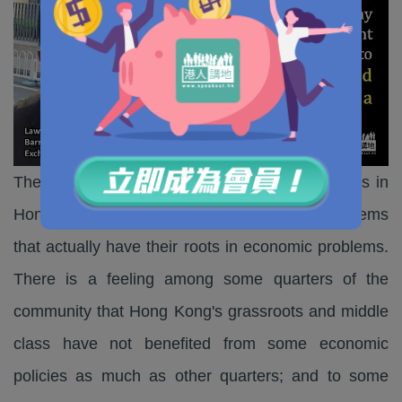
The emergence of localism and separatist ideas in
Hong Kong has highlighted some political problems
that actually have their roots in economic problems.
There is a feeling among some quarters of the
community that Hong Kong's grassroots and middle
class have not benefited from some economic
policies as much as other quarters; and to some