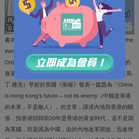
書本《When China Rules the World: The End of the
Western World and the Birth of a New Global
Order（當中國統治世界：中國的崛起和西方世界的
衰落）》的作者、英國經濟學者Martin Jacques（馬
丁‧雅克）早前於英國《衛報》發表一篇題為「China
is Hong Kong’s future – not its enemy（中國是香港
的未來，不是敵人）」的文章，講述內地與香港的關
係，指香港回歸前20年是香港的黃金時代，這不是因
為英國，而是因為中國，由於內地改革開放，迅速增