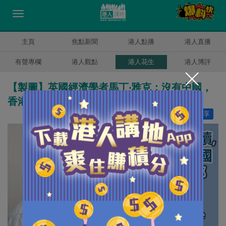
主頁
焦點新聞
港人點播
港人直播
有聲專欄
港人觀點
港人花生
港人博評
【製圖】英國經濟學者馬丁‧雅克：沒有中國，
香港將有深遠的問題
讚好
0
分享