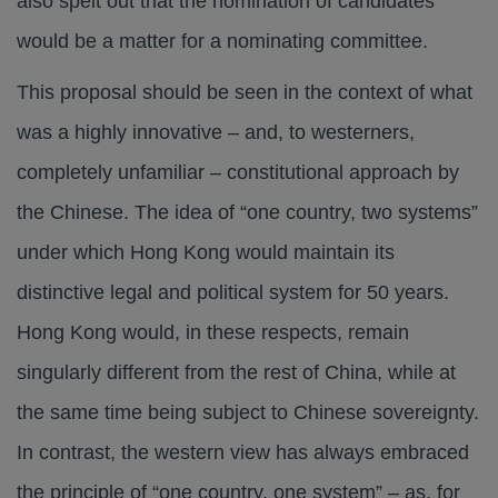
also spelt out that the nomination of candidates
would be a matter for a nominating committee.
This proposal should be seen in the context of what
was a highly innovative – and, to westerners,
completely unfamiliar – constitutional approach by
the Chinese. The idea of “one country, two systems”
under which Hong Kong would maintain its
distinctive legal and political system for 50 years.
Hong Kong would, in these respects, remain
singularly different from the rest of China, while at
the same time being subject to Chinese sovereignty.
In contrast, the western view has always embraced
the principle of “one country, one system” – as, for