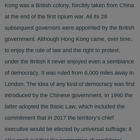
Kong was a British colony, forcibly taken from China
at the end of the first opium war. All its 28
subsequent governors were appointed by the British
government. Although Hong Kong came, over time,
to enjoy the rule of law and the right to protest,
under the British it never enjoyed even a semblance
of democracy. It was ruled from 6,000 miles away in
London. The idea of any kind of democracy was first
introduced by the Chinese government. In 1990 the
latter adopted the Basic Law, which included the
commitment that in 2017 the territory’s chief
executive would be elected by universal suffrage; it