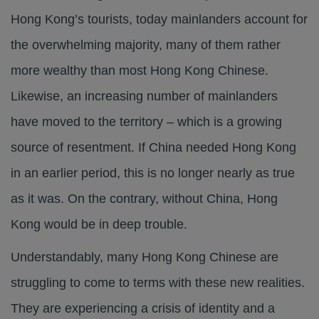
Hong Kong’s tourists, today mainlanders account for
the overwhelming majority, many of them rather
more wealthy than most Hong Kong Chinese.
Likewise, an increasing number of mainlanders
have moved to the territory – which is a growing
source of resentment. If China needed Hong Kong
in an earlier period, this is no longer nearly as true
as it was. On the contrary, without China, Hong
Kong would be in deep trouble.
Understandably, many Hong Kong Chinese are
struggling to come to terms with these new realities.
They are experiencing a crisis of identity and a