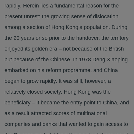
rapidly. Herein lies a fundamental reason for the
present unrest: the growing sense of dislocation
among a section of Hong Kong’s population. During
the 20 years or so prior to the handover, the territory
enjoyed its golden era – not because of the British
but because of the Chinese. In 1978 Deng Xiaoping
embarked on his reform programme, and China
began to grow rapidly. It was still, however, a
relatively closed society. Hong Kong was the
beneficiary – it became the entry point to China, and
as a result attracted scores of multinational
companies and banks that wanted to gain access to