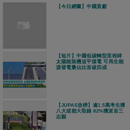
【今日網圖】中國貢獻
【短片】中國低碳轉型里程碑
太陽能裝機追平煤電 可再生能
源發電量佔比首破四成
【JUPAS放榜】逾1.5萬考生獲
八大或都大取錄 82%獲派首三
志願