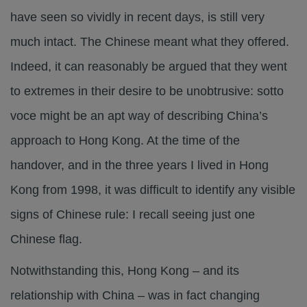
have seen so vividly in recent days, is still very
much intact. The Chinese meant what they offered.
Indeed, it can reasonably be argued that they went
to extremes in their desire to be unobtrusive: sotto
voce might be an apt way of describing China’s
approach to Hong Kong. At the time of the
handover, and in the three years I lived in Hong
Kong from 1998, it was difficult to identify any visible
signs of Chinese rule: I recall seeing just one
Chinese flag.
Notwithstanding this, Hong Kong – and its
relationship with China – was in fact changing