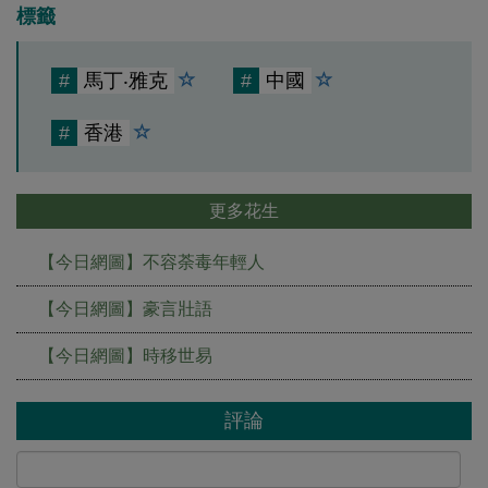
標籤
#
馬丁‧雅克
#
中國
#
香港
更多花生
【今日網圖】不容荼毒年輕人
【今日網圖】豪言壯語
【今日網圖】時移世易
評論