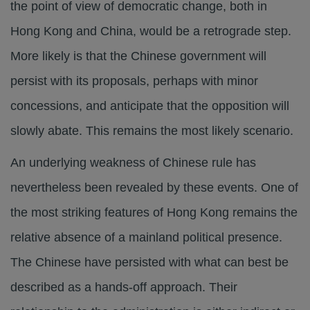
the point of view of democratic change, both in
Hong Kong and China, would be a retrograde step.
More likely is that the Chinese government will
persist with its proposals, perhaps with minor
concessions, and anticipate that the opposition will
slowly abate. This remains the most likely scenario.
An underlying weakness of Chinese rule has
nevertheless been revealed by these events. One of
the most striking features of Hong Kong remains the
relative absence of a mainland political presence.
The Chinese have persisted with what can best be
described as a hands-off approach. Their