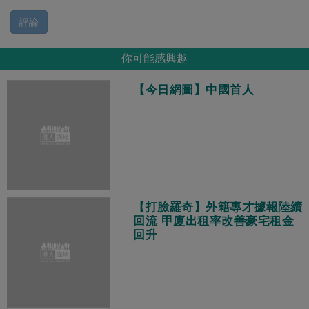
評論
你可能感興趣
【今日網圖】中國首人
【打臉羅奇】外籍專才據報陸續
回流 甲廈出租率改善豪宅租金
回升