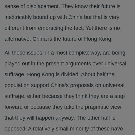
sense of displacement. They know their future is
inextricably bound up with China but that is very
different from embracing the fact. Yet there is no
alternative: China is the future of Hong Kong.
All these issues, in a most complex way, are being
played out in the present arguments over universal
suffrage. Hong Kong is divided. About half the
population support China’s proposals on universal
suffrage, either because they think they are a step
forward or because they take the pragmatic view
that they will happen anyway. The other half is
opposed. A relatively small minority of these have