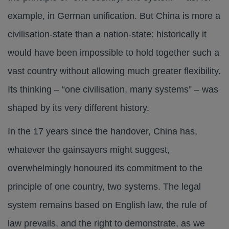
example, in German unification. But China is more a
civilisation-state than a nation-state: historically it
would have been impossible to hold together such a
vast country without allowing much greater flexibility.
Its thinking – “one civilisation, many systems” – was
shaped by its very different history.
In the 17 years since the handover, China has,
whatever the gainsayers might suggest,
overwhelmingly honoured its commitment to the
principle of one country, two systems. The legal
system remains based on English law, the rule of
law prevails, and the right to demonstrate, as we