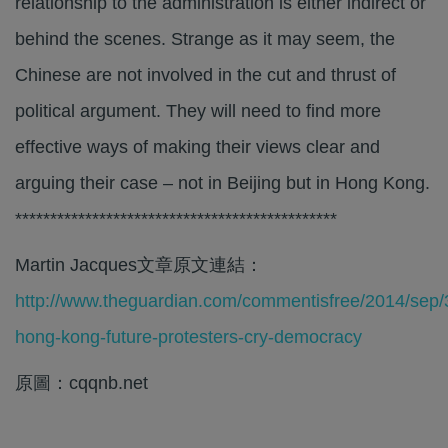
relationship to the administration is either indirect or
behind the scenes. Strange as it may seem, the
Chinese are not involved in the cut and thrust of
political argument. They will need to find more
effective ways of making their views clear and
arguing their case – not in Beijing but in Hong Kong.
**********************************************
Martin Jacques文章原文連結：
http://www.theguardian.com/commentisfree/2014/sep/
hong-kong-future-protesters-cry-democracy
原圖：cqqnb.net