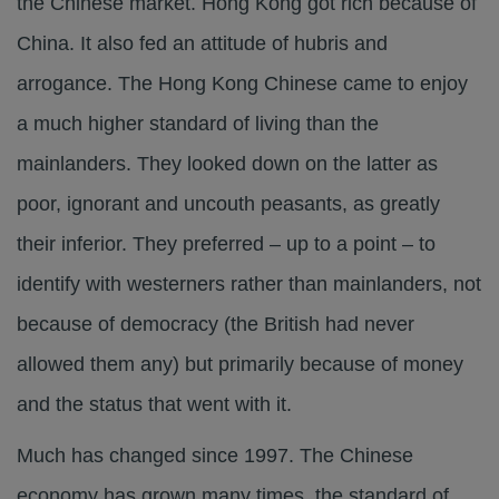
the Chinese market. Hong Kong got rich because of
China. It also fed an attitude of hubris and
arrogance. The Hong Kong Chinese came to enjoy
a much higher standard of living than the
mainlanders. They looked down on the latter as
poor, ignorant and uncouth peasants, as greatly
their inferior. They preferred – up to a point – to
identify with westerners rather than mainlanders, not
because of democracy (the British had never
allowed them any) but primarily because of money
and the status that went with it.
Much has changed since 1997. The Chinese
economy has grown many times, the standard of