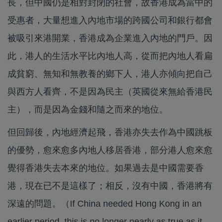
長，但中國仍是相對封閉的社會，故香港成為當中的
受惠者，大量想進入內地市場的跨國公司和銀行都會
被吸引來港開業，香港成為企業進入內地的門戶。因
此，港人的生活水平比內地人高，從而把內地人看扁
成貧窮、無知和無教養的鄉下人，港人亦傾向把自己
與西方人看齊，不是因為民主（英國從來無給香港民
主），而是因為金錢和隨之而來的地位。
但回歸後，內地經濟起飛，香港亦失去作為中國跳板
的優勢，愈來愈多內地人移居香港，部分港人愈來愈
覺得香港失去本來的地位。如果過去是中國需要香
港，現在已不是這樣了；相反，沒有中國，香港將有
深遠的問題。（If China needed Hong Kong in an
earlier period, this is no longer nearly as true as it