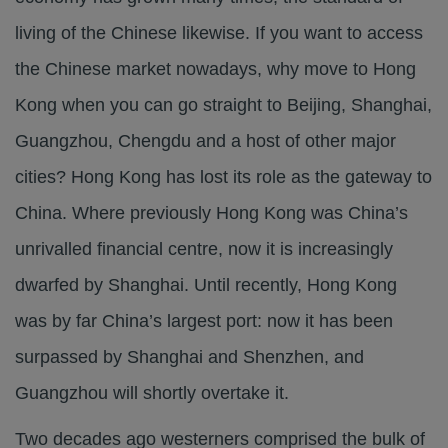
living of the Chinese likewise. If you want to access
the Chinese market nowadays, why move to Hong
Kong when you can go straight to Beijing, Shanghai,
Guangzhou, Chengdu and a host of other major
cities? Hong Kong has lost its role as the gateway to
China. Where previously Hong Kong was China’s
unrivalled financial centre, now it is increasingly
dwarfed by Shanghai. Until recently, Hong Kong
was by far China’s largest port: now it has been
surpassed by Shanghai and Shenzhen, and
Guangzhou will shortly overtake it.
Two decades ago westerners comprised the bulk of