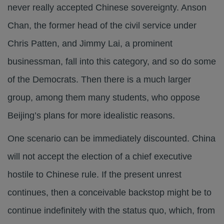
never really accepted Chinese sovereignty. Anson
Chan, the former head of the civil service under
Chris Patten, and Jimmy Lai, a prominent
businessman, fall into this category, and so do some
of the Democrats. Then there is a much larger
group, among them many students, who oppose
Beijing’s plans for more idealistic reasons.
One scenario can be immediately discounted. China
will not accept the election of a chief executive
hostile to Chinese rule. If the present unrest
continues, then a conceivable backstop might be to
continue indefinitely with the status quo, which, from