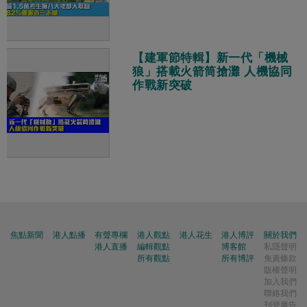
【建軍節特輯】新一代「機械
狼」搭載火箭筒搶灘 人機協同
作戰新突破
焦點新聞
港人點播
有聲專欄
港人觀點
港人花生
港人博評
關於我們
港人直播
編輯觀點
博客館
私隱聲明
所有觀點
所有博評
免責條款
版權聲明
加入我們
聯絡我們
刊登廣告