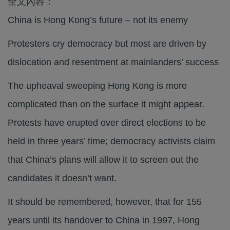
全文內容：
China is Hong Kong’s future – not its enemy
Protesters cry democracy but most are driven by
dislocation and resentment at mainlanders’ success
The upheaval sweeping Hong Kong is more
complicated than on the surface it might appear.
Protests have erupted over direct elections to be
held in three years’ time; democracy activists claim
that China’s plans will allow it to screen out the
candidates it doesn’t want.
It should be remembered, however, that for 155
years until its handover to China in 1997, Hong