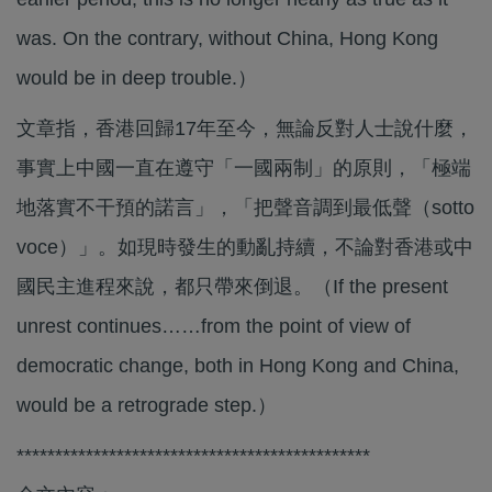
was. On the contrary, without China, Hong Kong
would be in deep trouble.）
文章指，香港回歸17年至今，無論反對人士說什麼，
事實上中國一直在遵守「一國兩制」的原則，「極端
地落實不干預的諾言」，「把聲音調到最低聲（sotto
voce）」。如現時發生的動亂持續，不論對香港或中
國民主進程來說，都只帶來倒退。（If the present
unrest continues……from the point of view of
democratic change, both in Hong Kong and China,
would be a retrograde step.）
**********************************************